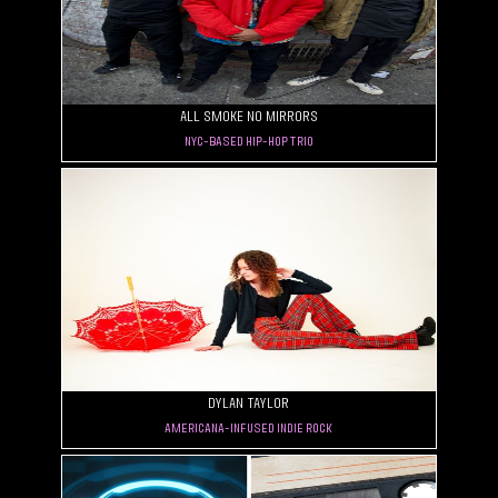
All Smoke No Mirrors
NYC-based hip-hop trio
Dylan Taylor
Americana-Infused Indie Rock