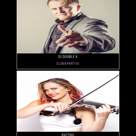
DJ Double K
Club & Party DJ
Razzvio