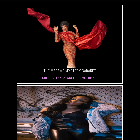
The Madame Mystery Cabaret
Modern-Day Cabaret Showstopper