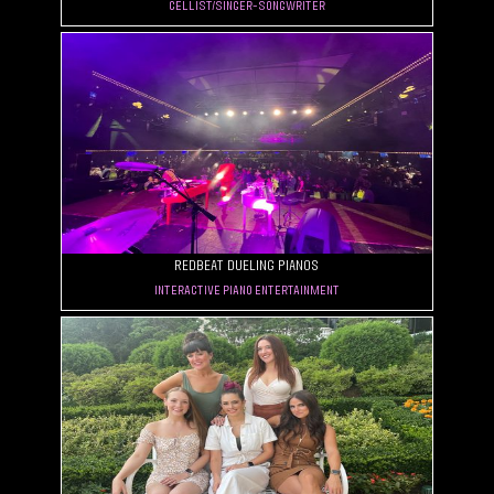
Cellist/Singer-Songwriter
Redbeat Dueling Pianos
Interactive Piano Entertainment