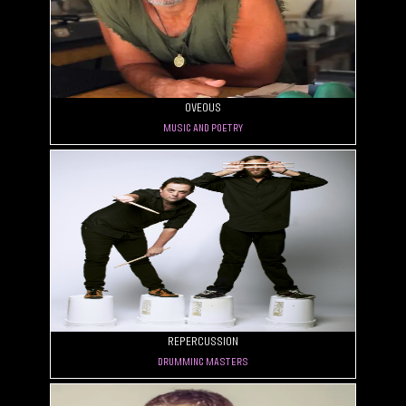
OVEOUS
Music and Poetry
rePercussion
Drumming masters