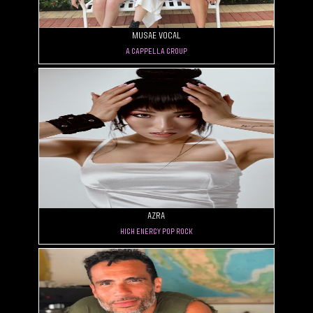
MUSAE VOCAL
A Cappella Group
AZRA
High Energy Pop Rock