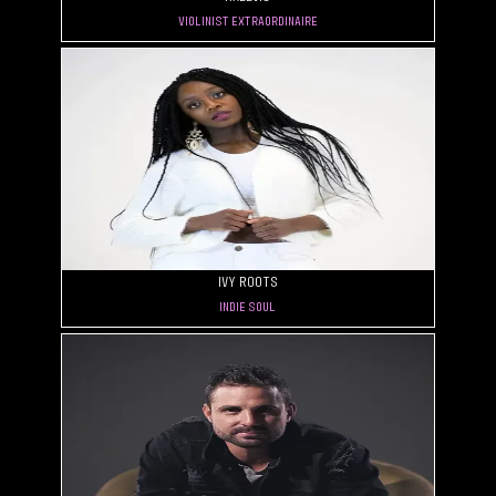
Violinist Extraordinaire
Ivy Roots
Indie Soul