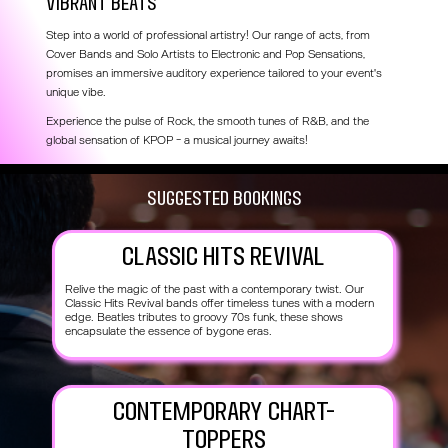
Vibrant beats
Step into a world of professional artistry! Our range of acts, from
Cover Bands and Solo Artists to Electronic and Pop Sensations,
promises an immersive auditory experience tailored to your event's
unique vibe.
Experience the pulse of Rock, the smooth tunes of R&B, and the
global sensation of KPOP - a musical journey awaits!
SUggested Bookings
Classic Hits Revival
Relive the magic of the past with a contemporary twist. Our
Classic Hits Revival bands offer timeless tunes with a modern
edge. Beatles tributes to groovy 70s funk, these shows
encapsulate the essence of bygone eras.
Contemporary Chart-
Toppers