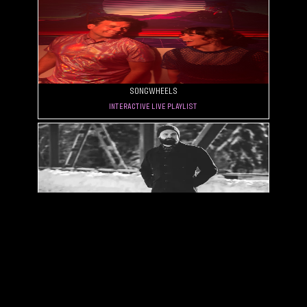
Songwheels
Interactive Live Playlist
City of Pines
Smooth, Punchy, Raw