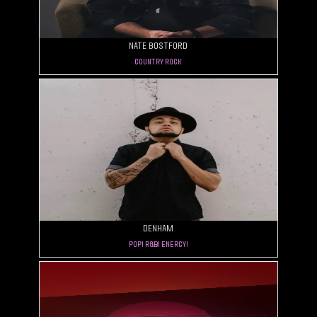
Nate Bostford
Country Rock
Denham
Pop! R&B! Energy!