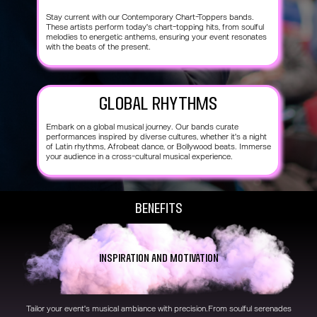
Stay current with our Contemporary Chart-Toppers bands.
These artists perform today's chart-topping hits, from soulful
melodies to energetic anthems, ensuring your event resonates
with the beats of the present.
Global Rhythms
Embark on a global musical journey. Our bands curate
performances inspired by diverse cultures, whether it's a night
of Latin rhythms, Afrobeat dance, or Bollywood beats. Immerse
your audience in a cross-cultural musical experience.
Benefits
Inspiration and Motivation
Tailor your event's musical ambiance with precision.From soulful serenades