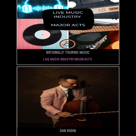
Nationally Touring Music
Live Music Industry. Major Acts.
Dan Radin