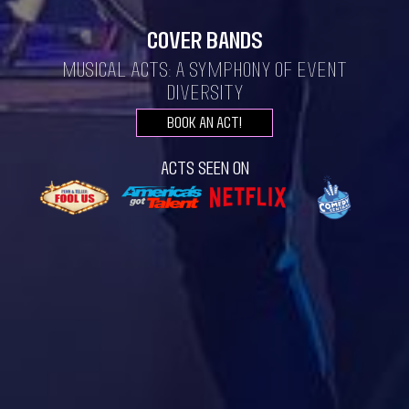
Cover Bands
Musical Acts: A Symphony of Event
Diversity
Book an act!
Acts seen on