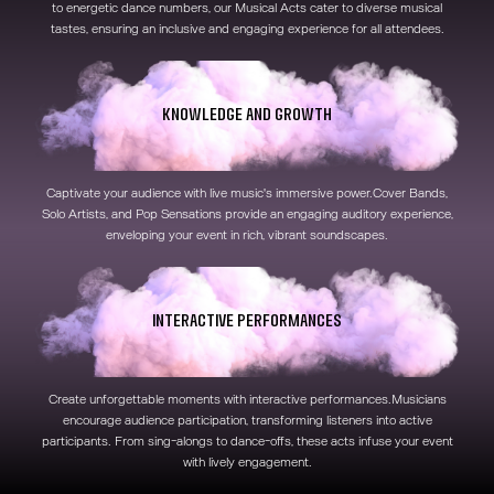
to energetic dance numbers, our Musical Acts cater to diverse musical
tastes, ensuring an inclusive and engaging experience for all attendees.
Knowledge and Growth
Captivate your audience with live music's immersive power.Cover Bands,
Solo Artists, and Pop Sensations provide an engaging auditory experience,
enveloping your event in rich, vibrant soundscapes.
Interactive Performances
Create unforgettable moments with interactive performances.Musicians
encourage audience participation, transforming listeners into active
participants. From sing-alongs to dance-offs, these acts infuse your event
with lively engagement.