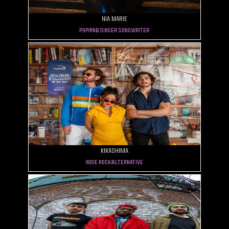
Nia Marie
Pop/RnB Singer Songwriter
Kikashima
Indie Rock/Alternative