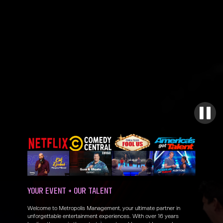
Your Event + Our Talent
Welcome to Metropolis Management, your ultimate partner in
unforgettable entertainment experiences. With over 16 years