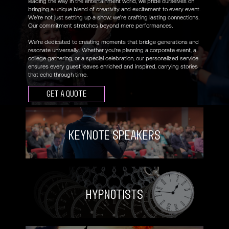
leading the way in the entertainment world, we pride ourselves on
bringing a unique blend of creativity and excitement to every event.
We're not just setting up a show; we're crafting lasting connections.
Our commitment stretches beyond mere performances.
We're dedicated to creating moments that bridge generations and
resonate universally. Whether you're planning a corporate event, a
college gathering, or a special celebration, our personalized service
ensures every guest leaves enriched and inspired, carrying stories
that echo through time.
Get a quote
Keynote Speakers
Hypnotists