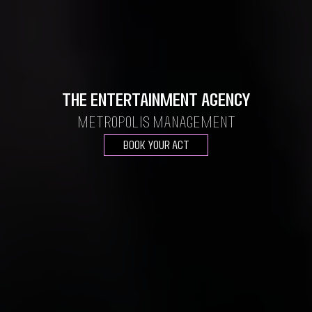
the Entertainment Agency
Metropolis Management
Book Your Act