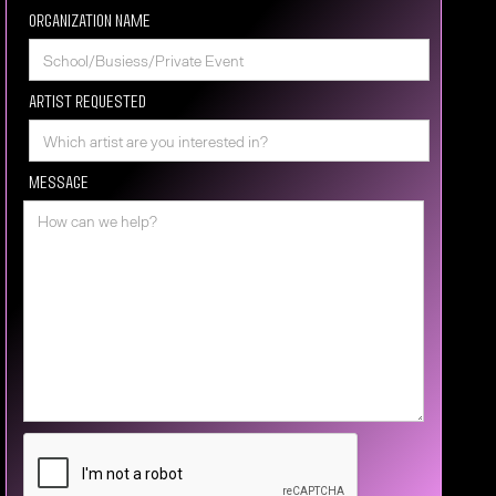
Organization Name
Artist requested
Message