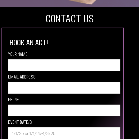
COntact US
book an act!
Your Name
Email Address
Phone
Event Date/s