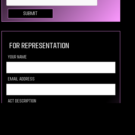
For Representation
your Name
Email Address
Act description
Link to video