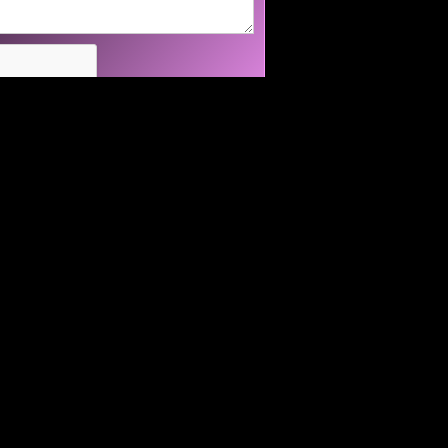
94560