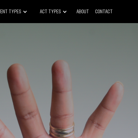
vent Types
Act Types
About
Contact