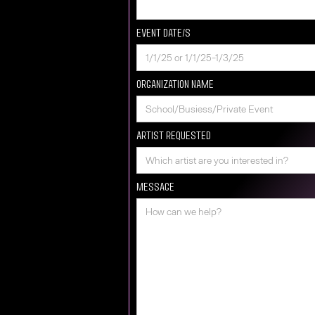
Event Date/s
Organization Name
Artist requested
Message