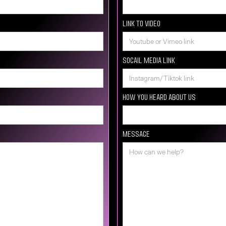
Link to video
Socail media Link
How you heard about us
Message