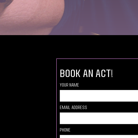
book an act!
Your Name
Email Address
Phone