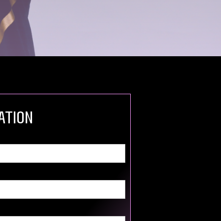
ation