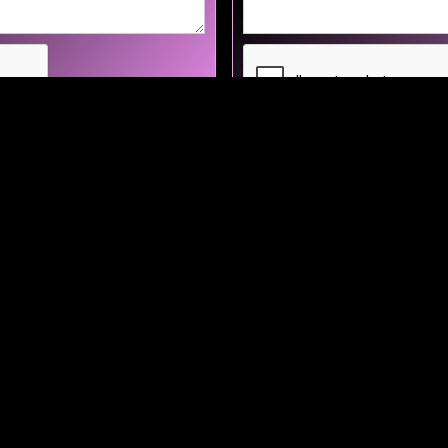
Home
About
Artists
Events
Blogs
Contact Us
opolis Management, PO Box 1784 Newark, CA 