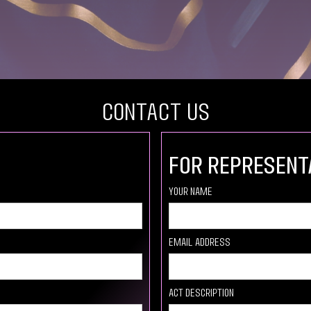
COntact US
For Represent
your Name
Email Address
Act description