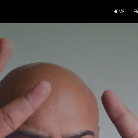
Home
E