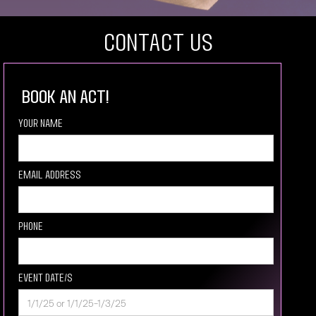
COntact US
book an act!
Your Name
Email Address
Phone
Event Date/s