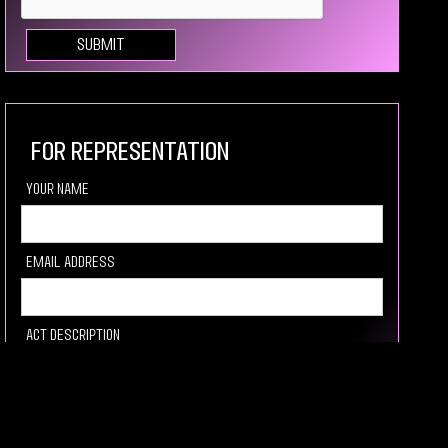
For Representation
your Name
Email Address
Act description
Link to video