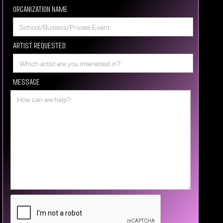
Organization Name
Artist requested
Message