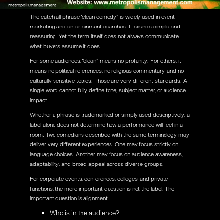
The catch all phrase “clean comedy” is widely used in event
marketing and entertainment searches. It sounds simple and
reassuring. Yet the term itself does not always communicate
what buyers assume it does.
For some audiences, “clean” means no profanity. For others, it
means no political references, no religious commentary, and no
culturally sensitive topics. Those are very different standards. A
single word cannot fully define tone, subject matter, or audience
impact.
Whether a phrase is trademarked or simply used descriptively, a
label alone does not determine how a performance will feel in a
room. Two comedians described with the same terminology may
deliver very different experiences. One may focus strictly on
language choices. Another may focus on audience awareness,
adaptability, and broad appeal across diverse groups.
For corporate events, conferences, colleges, and private
functions, the more important question is not the label. The
important question is alignment.
Who is in the audience?