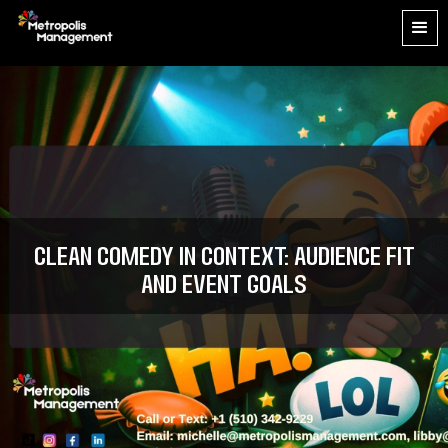
Clean Comedy in Context: Audience Fit
and Event Goals