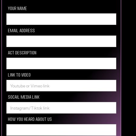
your Name
Email Address
Act description
Link to video
Socail media Link
How you heard about us