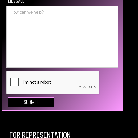
Message
For Representation