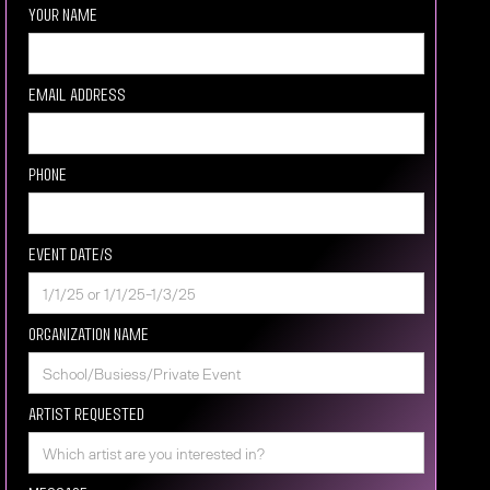
Your Name
Email Address
Phone
Event Date/s
Organization Name
Artist requested