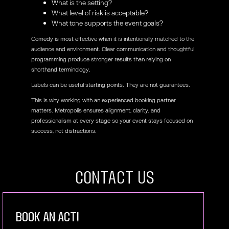
What is the setting?
What level of risk is acceptable?
What tone supports the event goals?
Comedy is most effective when it is intentionally matched to the
audience and environment. Clear communication and thoughtful
programming produce stronger results than relying on
shorthand terminology.
Labels can be useful starting points. They are not guarantees.
This is why working with an experienced booking partner
matters. Metropolis ensures alignment, clarity, and
professionalism at every stage so your event stays focused on
success, not distractions.
COntact US
book an act!