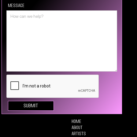
Message
Home
About
Artists