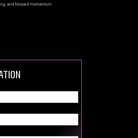
nging, and forward momentum
ation