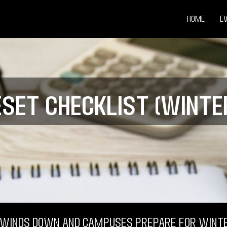
Home
E
eset Checklist (Winter
 winds down and campuses prepare for winte