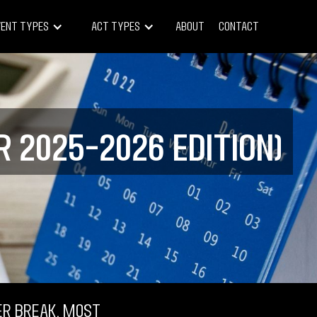
vent Types
Act Types
About
Contact
 2025–2026 Edition)
r break, most