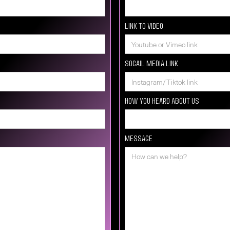
Link to video
Socail media Link
How you heard about us
Message