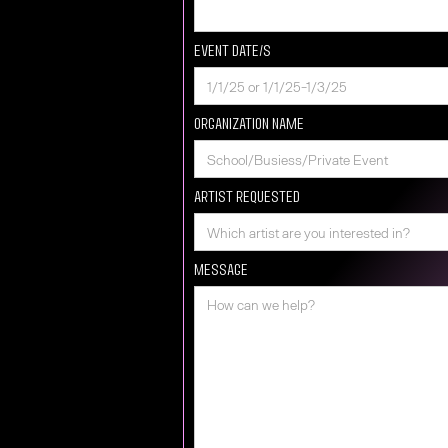
Event Date/s
Organization Name
Artist requested
Message