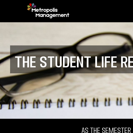
The Student Life R
As the semester