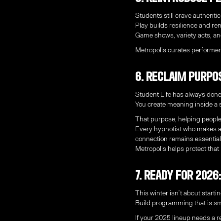
Students still crave authentic
Play builds resilience and 
Game shows, variety acts, an
Metropolis curates performer
6. Reclaim Purpo
Student Life has always done
You create meaning inside a 
That purpose, helping people
Every hypnotist who makes a 
connection remains essential
Metropolis helps protect that
7. Ready for 202
This winter isn’t about startin
Build programming that is sma
If your 2025 lineup needs a r