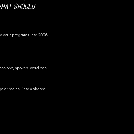
what should
arry your programs into 2026.
 sessions, spoken-word pop-
e or rec hall into a shared