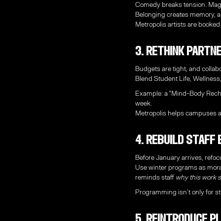
Comedy breaks tension. Magic
Belonging creates memory, a
Metropolis artists are booked 
3. Rethink Partn
Budgets are tight, and collab
Blend Student Life, Wellness
Example: a “Mind-Body Rechar
week.
Metropolis helps campuses al
4. Rebuild Staff
Before January arrives, refo
Use winter programs as moral
reminds staff
why this work st
Programming isn’t only for st
5. Reintroduce P