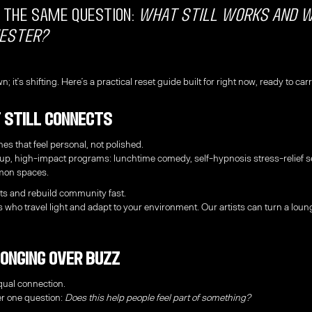
 the same question:
what still works and 
ester?
n; it’s shifting. Here’s a practical reset guide built for right now, ready to c
 Still Connects
nes that feel personal, not polished.
tup, high-impact programs: lunchtime comedy, self-hypnosis stress-relief
mmon spaces.
ts and rebuild community fast.
s who travel light and adapt to your environment. Our artists can turn a loung
longing Over Buzz
ual connection.
r one question:
Does this help people feel part of something?