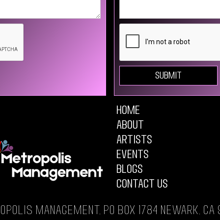
Home
About
Artists
Events
Blogs
Contact Us
opolis Management, PO Box 1784 Newark, CA 