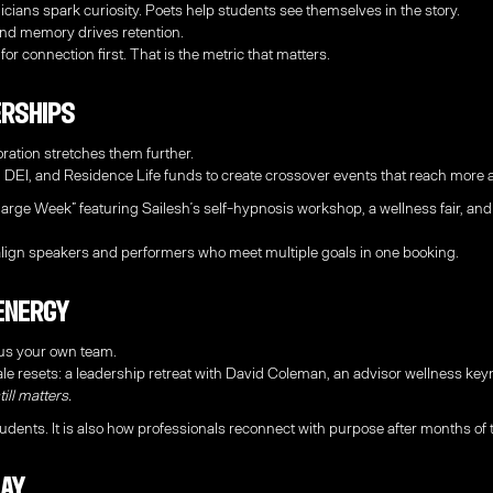
ians spark curiosity. Poets help students see themselves in the story.
nd memory drives retention.
for connection first. That is the metric that matters.
erships
oration stretches them further.
, DEI, and Residence Life funds to create crossover events that reach more
ge Week” featuring Sailesh’s self-hypnosis workshop, a wellness fair, and 
ign speakers and performers who meet multiple goals in one booking.
 Energy
cus your own team.
e resets: a leadership retreat with David Coleman, an advisor wellness keyn
ill matters.
udents. It is also how professionals reconnect with purpose after months of t
lay