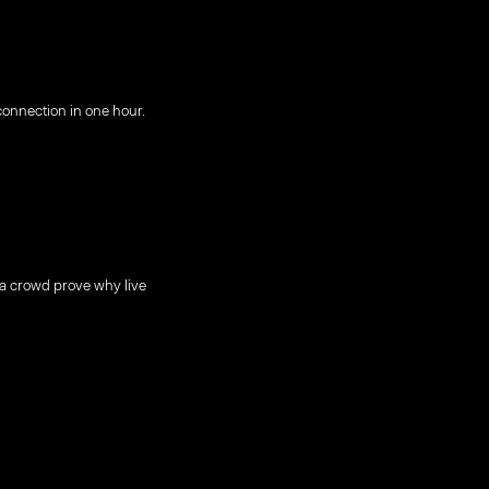
onnection in one hour.
 a crowd prove why live