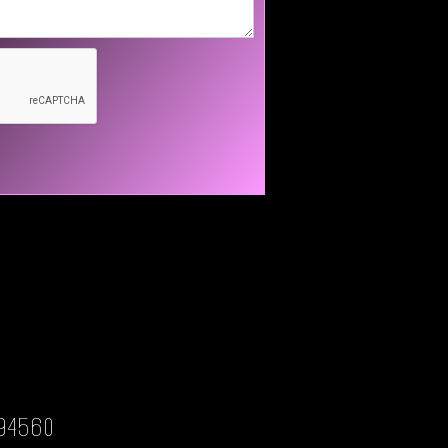
94560