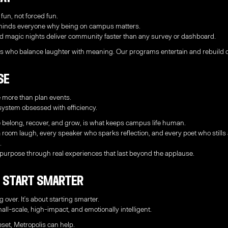
 fun, not forced fun.
reminds everyone why being on campus matters.
d magic nights deliver community faster than any survey or dashboard.
s who balance laughter with meaning. Our programs entertain and rebuild c
se
 more than plan events.
system obsessed with efficiency.
 belong, recover, and grow, is what keeps campus life human.
room laugh, every speaker who sparks reflection, and every poet who stills
.
 purpose through real experiences that last beyond the applause.
6: Start Smarter
g over. It’s about starting smarter.
ll-scale, high-impact, and emotionally intelligent.
eset, Metropolis can help.