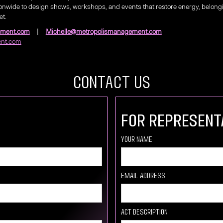
nwide to design shows, workshops, and events that restore energy, belo
et.
ement.com
|
Michelle@metropolismanagement.com
nt.com
COntact US
For Represent
your Name
Email Address
Act description