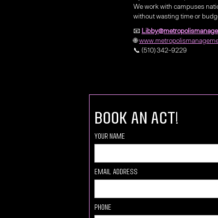
We work with campuses natio
without wasting time or budg
📧
Libby@metropolismanag
🌐
www.metropolismanageme
📞 (510) 342-9229
book an act!
Your Name
Email Address
Phone