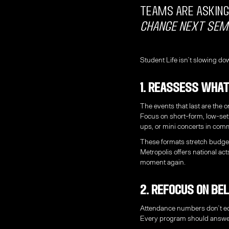
teams are asking
change next sem
Student Life isn’t slowing dow
1. Reassess What
The events that last are the o
Focus on short-form, low-se
ups, or mini concerts in co
These formats stretch budge
Metropolis offers national act
moment again.
2. Refocus on Be
Attendance numbers don’t eq
Every program should answe