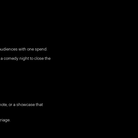
 audiences with one spend.
a comedy night to close the
ote, or a showcase that
riage.