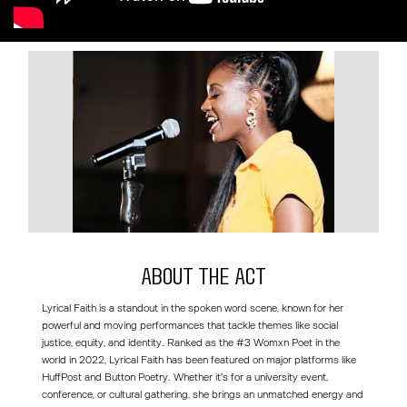
About the act
Lyrical Faith is a standout in the spoken word scene, known for her
powerful and moving performances that tackle themes like social
justice, equity, and identity. Ranked as the #3 Womxn Poet in the
world in 2022, Lyrical Faith has been featured on major platforms like
HuffPost and Button Poetry. Whether it's for a university event,
conference, or cultural gathering, she brings an unmatched energy and