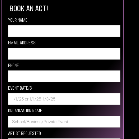
book an act!
Your Name
Email Address
Phone
Event Date/s
Organization Name
Artist requested