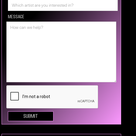
Message