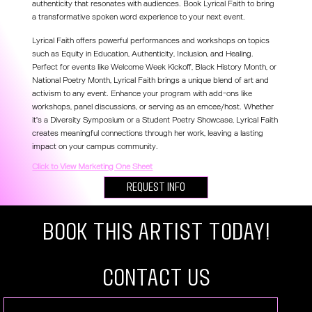
authenticity that resonates with audiences. Book Lyrical Faith to bring
a transformative spoken word experience to your next event.
Lyrical Faith offers powerful performances and workshops on topics
such as Equity in Education, Authenticity, Inclusion, and Healing.
Perfect for events like Welcome Week Kickoff, Black History Month, or
National Poetry Month, Lyrical Faith brings a unique blend of art and
activism to any event. Enhance your program with add-ons like
workshops, panel discussions, or serving as an emcee/host. Whether
it's a Diversity Symposium or a Student Poetry Showcase, Lyrical Faith
creates meaningful connections through her work, leaving a lasting
impact on your campus community.
Click to View Marketing One Sheet
Request Info
Book this artist today!
COntact US