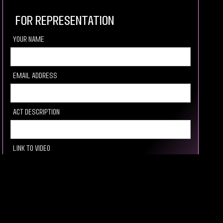
For Representation
your Name
Email Address
Act description
Link to video
Socail media Link
How you heard about us