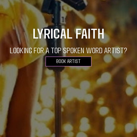
Lyrical Faith
Looking for a top spoken word artist?
Book Artist