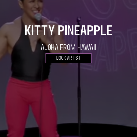
Kitty Pineapple
Aloha from Hawaii
Book Artist