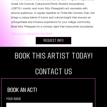
Greek Life Councils, Cultural and Ethnic Student Associations,
LGBTQ+ events, and more, Kitty Pineapple's act resonates with
diverse audiences. A regular headliner at Tickle Me Comedy Club, she
brings a unique blend of humor and cultural insight that ensures an
unforgettable and inclusive experience for your college community.
Book Kitty Pineapple for a comedy night that transcends boundaries.
Click to View Marketing One Sheet
Request Info
Book this artist today!
COntact US
book an act!
Your Name