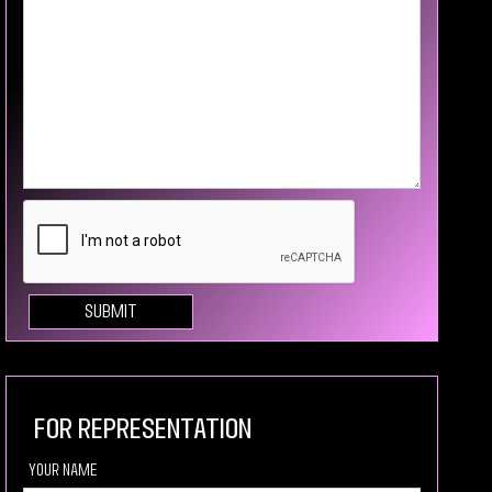
For Representation
your Name