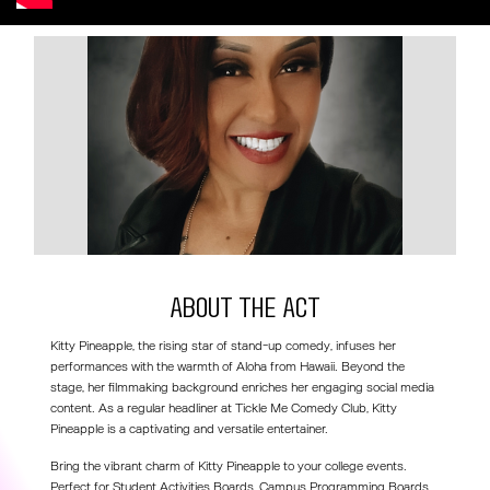
About the act
Kitty Pineapple, the rising star of stand-up comedy, infuses her
performances with the warmth of Aloha from Hawaii. Beyond the
stage, her filmmaking background enriches her engaging social media
content. As a regular headliner at Tickle Me Comedy Club, Kitty
Pineapple is a captivating and versatile entertainer.
Bring the vibrant charm of Kitty Pineapple to your college events.
Perfect for Student Activities Boards, Campus Programming Boards,