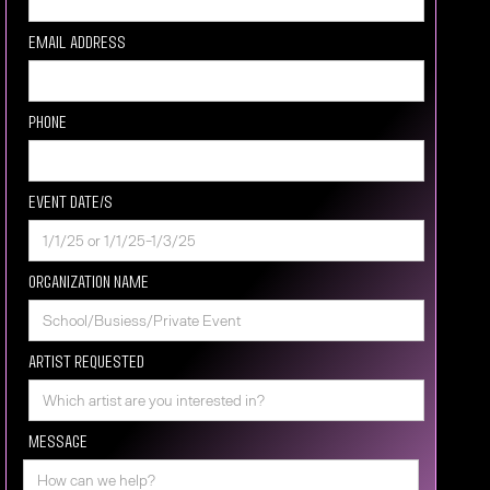
Email Address
Phone
Event Date/s
Organization Name
Artist requested
Message