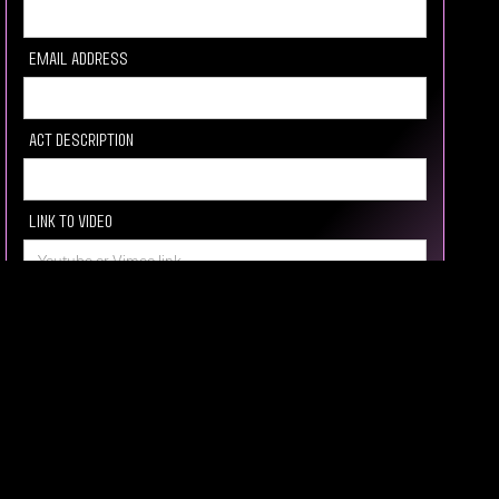
Email Address
Act description
Link to video
Socail media Link
How you heard about us
Message